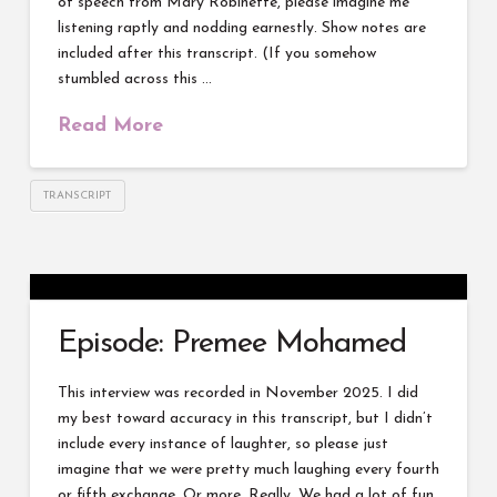
of speech from Mary Robinette, please imagine me
listening raptly and nodding earnestly. Show notes are
included after this transcript. (If you somehow
stumbled across this …
Read More
TRANSCRIPT
Episode: Premee Mohamed
This interview was recorded in November 2025. I did
my best toward accuracy in this transcript, but I didn’t
include every instance of laughter, so please just
imagine that we were pretty much laughing every fourth
or fifth exchange. Or more. Really. We had a lot of fun.