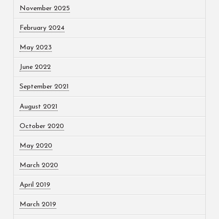
November 2025
February 2024
May 2023
June 2022
September 2021
August 2021
October 2020
May 2020
March 2020
April 2019
March 2019