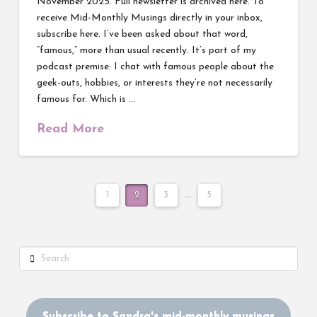
November 2025. Full newsletter is archived here. To
receive Mid-Monthly Musings directly in your inbox,
subscribe here. I’ve been asked about that word,
“famous,” more than usual recently. It’s part of my
podcast premise: I chat with famous people about the
geek-outs, hobbies, or interests they’re not necessarily
famous for. Which is …
Read More
1
2
3
...
5
Search
Subscribe to Sandra's mid-monthly musings