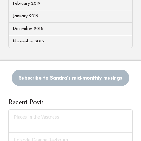
February 2019
January 2019
December 2018
November 2018
Subscribe to Sandra's mid-monthly musings
Recent Posts
Places in the Vastness
JUNE 3, 2026
Episode Deanna Raybourn