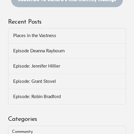
Recent Posts
Places in the Vastness
Episode Deanna Raybourn
Episode: Jennifer Hillier
Episode: Grant Stovel
Episode: Robin Bradford
Categories
Community