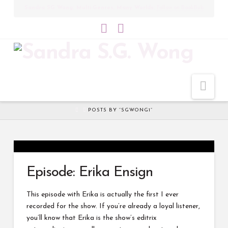
Sandra SG Wong: Multi-Genres, Many Worlds:
Follow on BookBub
Bluesky
LinkedIn
Nav
HOME
POSTS BY “SGWONG1”
Episode: Erika Ensign
This episode with Erika is actually the first I ever
recorded for the show. If you’re already a loyal listener,
you’ll know that Erika is the show’s editrix