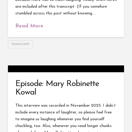
are included after this transcript. (If you somehow
stumbled across this post without knowing …
Read More
TRANSCRIPT
Episode: Mary Robinette
Kowal
This interview was recorded in November 2025. I didn’t
include every instance of laughter, so please feel free
to imagine us laughing whenever you find yourself
chuckling, too. Also, whenever you read longer chunks