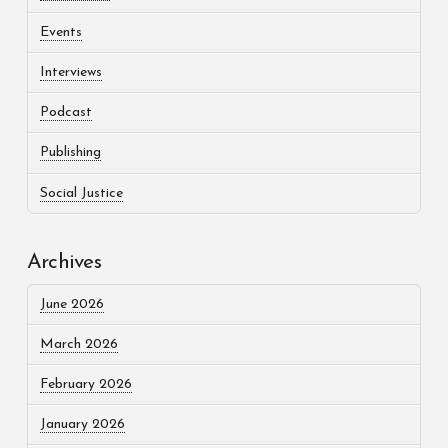
Events
Interviews
Podcast
Publishing
Social Justice
Archives
June 2026
March 2026
February 2026
January 2026