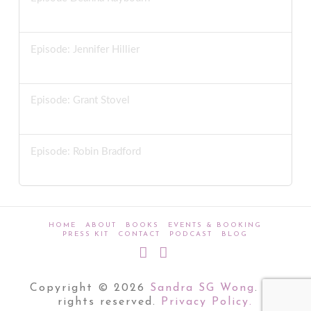
MARCH 11, 2026
Episode: Jennifer Hillier
MARCH 4, 2026
Episode: Grant Stovel
FEBRUARY 25, 2026
Episode: Robin Bradford
FEBRUARY 18, 2026
HOME
ABOUT
BOOKS
EVENTS & BOOKING
PRESS KIT
CONTACT
PODCAST
BLOG
Bluesky
LinkedIn
Copyright © 2026
Sandra SG Wong
. All
rights reserved.
Privacy Policy.