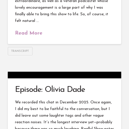
extraordinaire, as well as a veteran podcaster whose
lovely encouragement is a large part of why I was
finally able to bring this show to life. So, of course, it
felt natural …
Read More
TRANSCRIPT
Episode: Olivia Dade
We recorded this chat in December 2025. Once again,
I did my best to be faithful to the conversation, but I
did leave out some laughter tags and other vague
reaction noises. It’s the longest interview yet—probably
because there was so much laughing. Really! Show notes