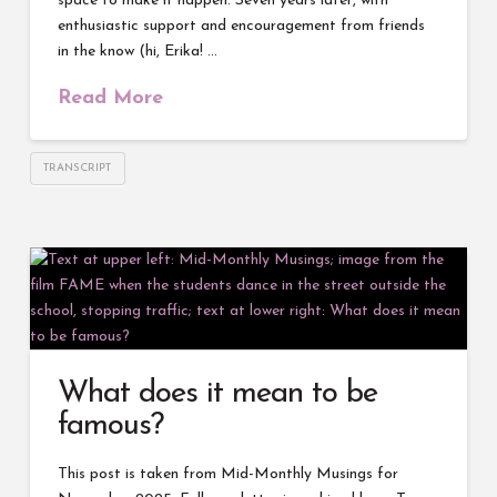
space to make it happen. Seven years later, with
enthusiastic support and encouragement from friends
in the know (hi, Erika! …
Read More
TRANSCRIPT
What does it mean to be
famous?
This post is taken from Mid-Monthly Musings for