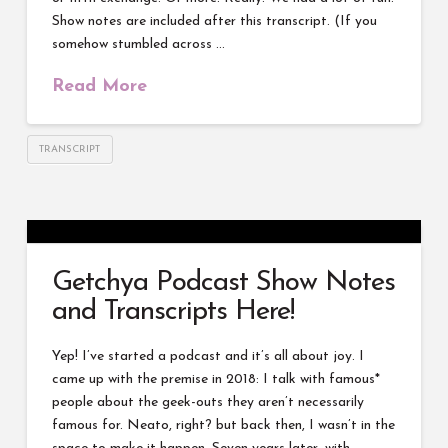
Show notes are included after this transcript. (If you
somehow stumbled across …
Read More
TRANSCRIPT
Getchya Podcast Show Notes
and Transcripts Here!
Yep! I’ve started a podcast and it’s all about joy. I
came up with the premise in 2018: I talk with famous*
people about the geek-outs they aren’t necessarily
famous for. Neato, right? but back then, I wasn’t in the